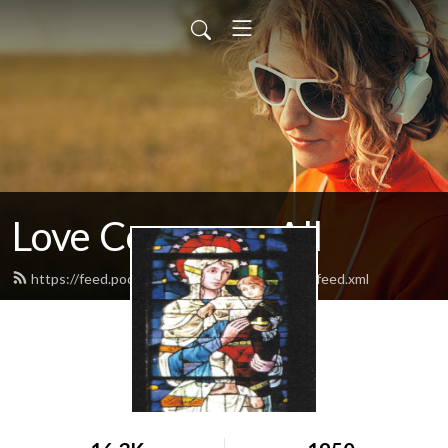
Love Conquers All
https://feed.podbean.com/loveconquersallllc/feed.xml