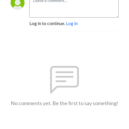
Log in to continue.
Log in
No comments yet. Be the first to say something!