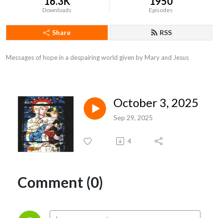
16.3K
1950
Downloads
Episodes
Share
RSS
Messages of hope in a despairing world given by Mary and Jesus
October 3, 2025
Sep 29, 2025
4
Comment (0)